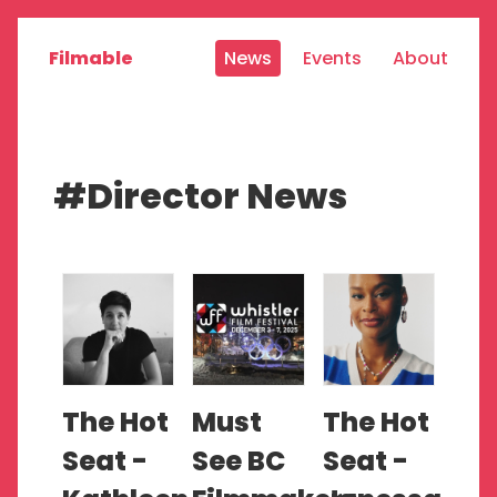
Filmable
News
Events
About
#Director News
The Hot
Must
The Hot
Seat -
See BC
Seat -