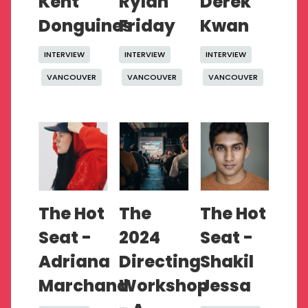
Kent
Rylan
Derek
Donguines
Friday
Kwan
INTERVIEW
INTERVIEW
INTERVIEW
VANCOUVER
VANCOUVER
VANCOUVER
The Hot
The
The Hot
Seat -
2024
Seat -
Adriana
Directing
Shakil
Marchand
Workshop
Jessa