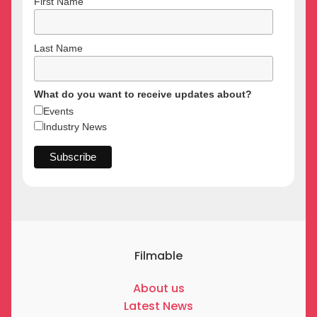
First Name
Last Name
What do you want to receive updates about?
Events
Industry News
Filmable
About us
Latest News