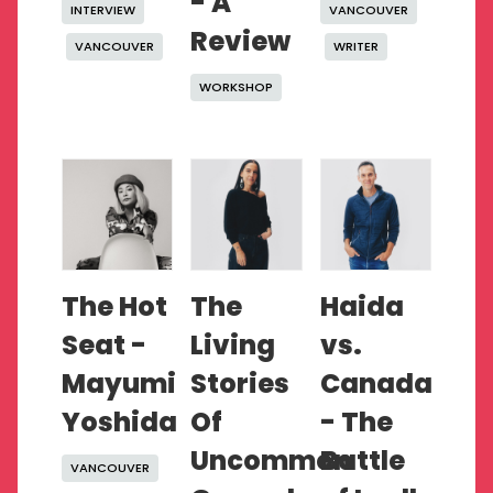
- A
INTERVIEW
VANCOUVER
Review
VANCOUVER
WRITER
WORKSHOP
The Hot
The
Haida
Seat -
Living
vs.
Mayumi
Stories
Canada
Yoshida
Of
- The
Uncommon
Battle
VANCOUVER