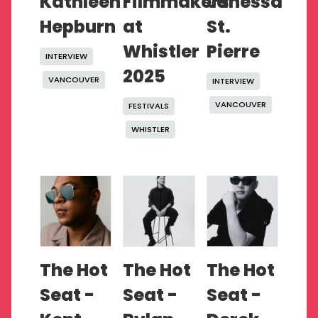
Kathleen
Filmmakers
Janessa
Hepburn
at
St.
Whistler
Pierre
INTERVIEW
2025
VANCOUVER
INTERVIEW
VANCOUVER
FESTIVALS
WHISTLER
The Hot
The Hot
The Hot
Seat -
Seat -
Seat -