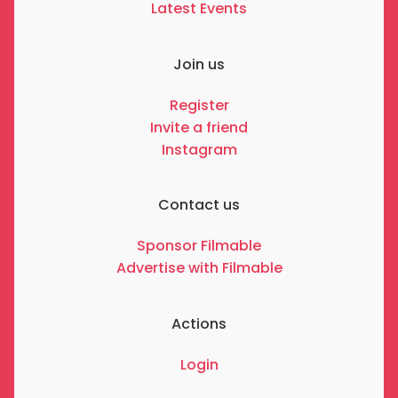
Latest Events
Join us
Register
Invite a friend
Instagram
Contact us
Sponsor Filmable
Advertise with Filmable
Actions
Login