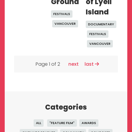
Ground
of Lyell
Island
FESTIVALS
VANCOUVER
DOCUMENTARY
FESTIVALS
VANCOUVER
Page 1 of 2
next
last
Categories
ALL
"FEATURE FILM"
AWARDS