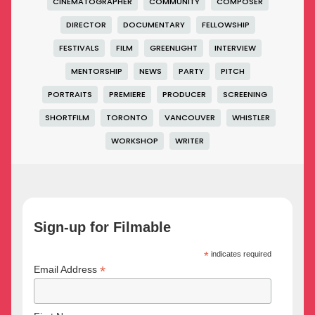
CINEMATOGRAPHER
COMMUNITY
COMPOSER
DIRECTOR
DOCUMENTARY
FELLOWSHIP
FESTIVALS
FILM
GREENLIGHT
INTERVIEW
MENTORSHIP
NEWS
PARTY
PITCH
PORTRAITS
PREMIERE
PRODUCER
SCREENING
SHORTFILM
TORONTO
VANCOUVER
WHISTLER
WORKSHOP
WRITER
Sign-up for Filmable
*
indicates required
*
Email Address