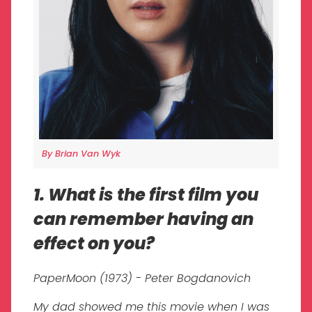
By Brian Van Wyk
1. What is the first film you
can remember having an
effect on you?
PaperMoon (1973) - Peter Bogdanovich
My dad showed me this movie when I was