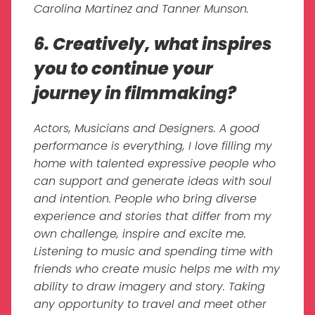
Carolina Martinez and Tanner Munson.
6. Creatively, what inspires
you to continue your
journey in filmmaking?
Actors, Musicians and Designers. A good
performance is everything, I love filling my
home with talented expressive people who
can support and generate ideas with soul
and intention. People who bring diverse
experience and stories that differ from my
own challenge, inspire and excite me.
Listening to music and spending time with
friends who create music helps me with my
ability to draw imagery and story. Taking
any opportunity to travel and meet other