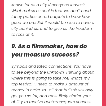
known for as a city if everyone leaves?
What makes us cool is that we don’t need
fancy parties or red carpets to know how
good we are. But it would be nice to have a
city behind us, and to give us the freedom
to rock at it.
9. As a filmmaker, how do
you measure success?
Symbols and fated connections. You have
to see beyond the unknown. Thinking about
where this is going to take me, what’s my
top festival? I need to make X amount of
money in order-to… all that bullshit will only
get you so far, and most likely hinder your
ability to receive quote-on-quote success.