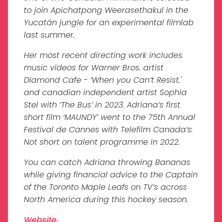
to join Apichatpong Weerasethakul in the
Yucatán jungle for an experimental filmlab
last summer.
Her most recent directing work includes
music videos for Warner Bros. artist
Diamond Cafe - ‘When you Can’t Resist.'
and canadian independent artist Sophia
Stel with ‘The Bus’ in 2023. Adriana’s first
short film ‘MAUNDY’ went to the 75th Annual
Festival de Cannes with Telefilm Canada’s:
Not short on talent programme in 2022.
You can catch Adriana throwing Bananas
while giving financial advice to the Captain
of the Toronto Maple Leafs on TV’s across
North America during this hockey season.
Website