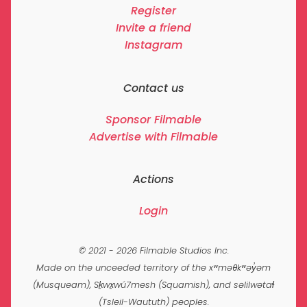
Register
Invite a friend
Instagram
Contact us
Sponsor Filmable
Advertise with Filmable
Actions
Login
© 2021 - 2026 Filmable Studios Inc.
Made on the unceeded territory of the xʷməθkʷəy̓əm
(Musqueam), Sḵwx̱wú7mesh (Squamish), and səlilwətaɬ
(Tsleil-Waututh) peoples.