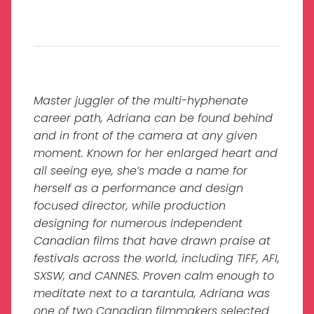
Master juggler of the multi-hyphenate
career path, Adriana can be found behind
and in front of the camera at any given
moment. Known for her enlarged heart and
all seeing eye, she’s made a name for
herself as a performance and design
focused director, while production
designing for numerous independent
Canadian films that have drawn praise at
festivals across the world, including TIFF, AFI,
SXSW, and CANNES. Proven calm enough to
meditate next to a tarantula, Adriana was
one of two Canadian filmmakers selected