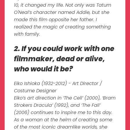
10, it changed my life. Not only was Tatum
O'Neal’s character named Addie, but she
made this film opposite her father. I
realized the magic of creating something
with family.
2. If you could work with one
filmmaker, dead or alive,
who would it be?
Eiko Ishioka (1932-2012) - Art Director /
Costume Designer
Eiko’s art direction in ‘The Cell’ (2000), ‘Bram
Strokers Dracula’ (1992), and ‘The Fall’
(2006) continues to inspire me to this day.
As a woman at the helm of creating some
of the most iconic dreamlike worlds, she