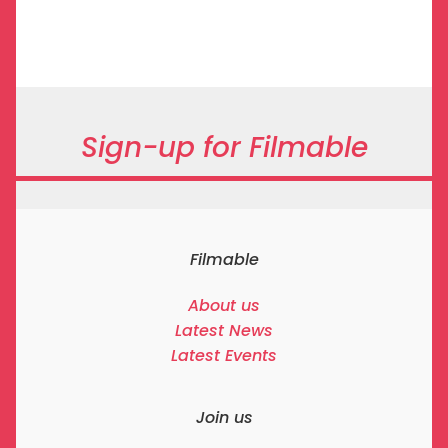
Sign-up for Filmable
Filmable
About us
Latest News
Latest Events
Join us