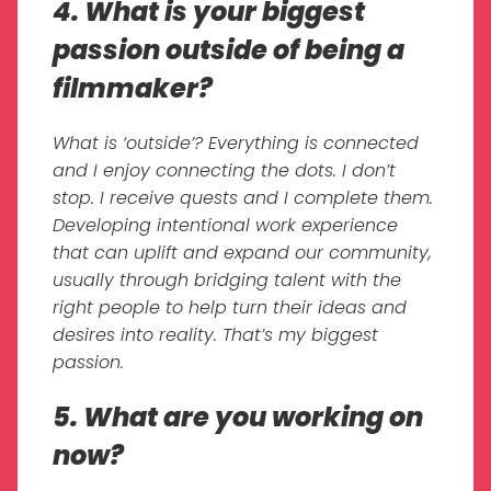
4. What is your biggest
passion outside of being a
filmmaker?
What is ‘outside’? Everything is connected
and I enjoy connecting the dots. I don’t
stop. I receive quests and I complete them.
Developing intentional work experience
that can uplift and expand our community,
usually through bridging talent with the
right people to help turn their ideas and
desires into reality. That’s my biggest
passion.
5. What are you working on
now?