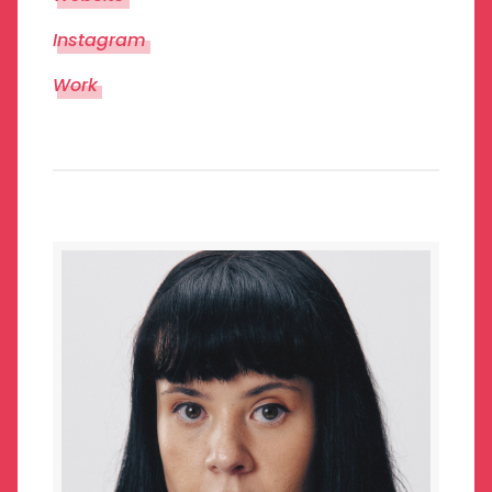
Instagram
Work