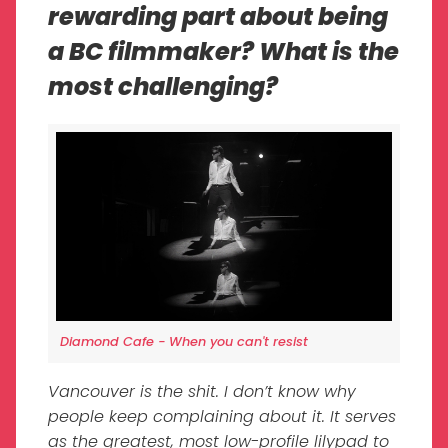
rewarding part about being
a BC filmmaker? What is the
most challenging?
Diamond Cafe - When you can't resist
Vancouver is the shit. I don’t know why
people keep complaining about it. It serves
as the greatest, most low-profile lilypad to