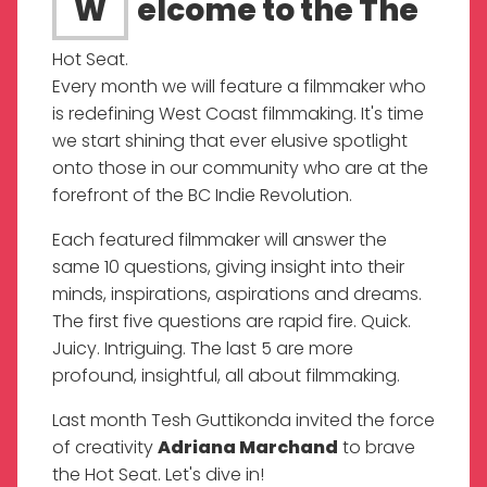
Welcome to the The
Hot Seat.
Every month we will feature a filmmaker who
is redefining West Coast filmmaking. It's time
we start shining that ever elusive spotlight
onto those in our community who are at the
forefront of the BC Indie Revolution.
Each featured filmmaker will answer the
same 10 questions, giving insight into their
minds, inspirations, aspirations and dreams.
The first five questions are rapid fire. Quick.
Juicy. Intriguing. The last 5 are more
profound, insightful, all about filmmaking.
Last month Tesh Guttikonda invited the force
of creativity
Adriana Marchand
to brave
the Hot Seat. Let's dive in!