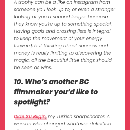
A trophy can be a like on instagram from
someone you look up to, or even a stranger
looking at you a second longer because
they know you’re up to something special.
Having goals and crossing lists is integral
to keep the movement of your energy
forward, but thinking about success and
money is really limiting to discovering the
magic, all the beautiful little things should
be seen as wins.
10. Who’s another BC
filmmaker you’d like to
spotlight?
Dide Su Bilgin
, my Turkish sharpshooter. A
woman who changed whatever definition