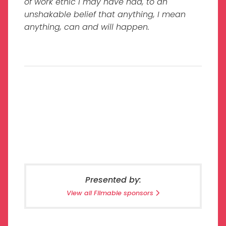
of work ethic I may have had, to an
unshakable belief that anything, I mean
anything, can and will happen.
Presented by:
View all Filmable sponsors