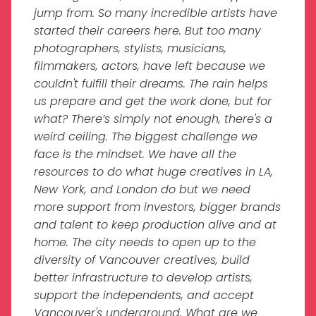
jump from. So many incredible artists have
started their careers here. But too many
photographers, stylists, musicians,
filmmakers, actors, have left because we
couldn't fulfill their dreams. The rain helps
us prepare and get the work done, but for
what? There’s simply not enough, there's a
weird ceiling. The biggest challenge we
face is the mindset. We have all the
resources to do what huge creatives in LA,
New York, and London do but we need
more support from investors, bigger brands
and talent to keep production alive and at
home. The city needs to open up to the
diversity of Vancouver creatives, build
better infrastructure to develop artists,
support the independents, and accept
Vancouver's underground. What are we