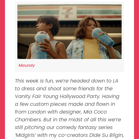
Maundy
This week is fun, we’re headed down to LA
to dress and shoot some friends for the
Vanity Fair Young Hollywood Party. Having
a few custom pieces made and flown in
from London with designer, Mia Coco
Chambers. But in the midst of all this we’re
still pitching our comedy fantasy series
‘Midgirls’ with my co-creators Dide Su Bilgin,