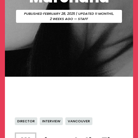
PUBLISHED FEBRUARY 28, 2025
| UPDATED 11 MONTHS,
2 WEEKS AGO — STAFF
DIRECTOR
INTERVIEW
VANCOUVER