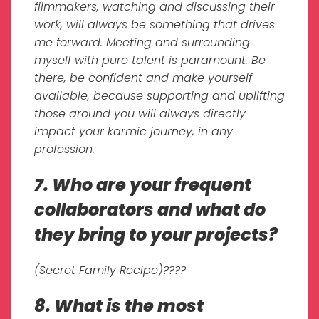
filmmakers, watching and discussing their
work, will always be something that drives
me forward. Meeting and surrounding
myself with pure talent is paramount. Be
there, be confident and make yourself
available, because supporting and uplifting
those around you will always directly
impact your karmic journey, in any
profession.
7. Who are your frequent
collaborators and what do
they bring to your projects?
(Secret Family Recipe)????
8. What is the most