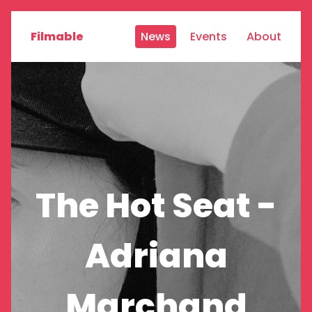
Filmable
News
Events
About
The Hot Seat -
Adriana
Marchand