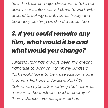
had the trust of major directors to take her
dark visions into reality. I strive to work with
ground breaking creatives, as freely and
boundary pushing as she did back then.
3. If you could remake any
film, what would it be and
what would you change?
Jurassic Park has always been my dream
franchise to work on. I think my Jurassic
Park would have to be more fashion, more
lynchian. Perhaps a Jurassic Park/101
Dalmatian hybrid. Something that takes us
more into the aesthetic and economy of
their violence - velociraptor birkins.