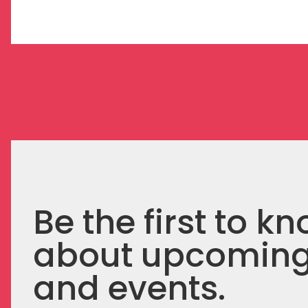
Be the first to k
about upcomin
and events.