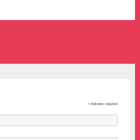
*
indicates required