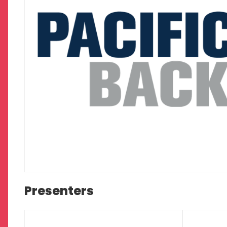
Presenters