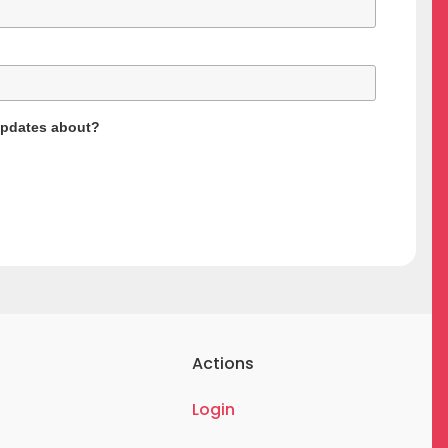
updates about?
Actions
Login