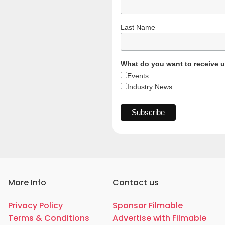
Last Name
What do you want to receive 
Events
Industry News
More Info
Contact us
Privacy Policy
Sponsor Filmable
Terms & Conditions
Advertise with Filmable