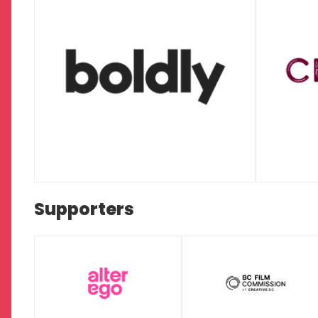
Supporters