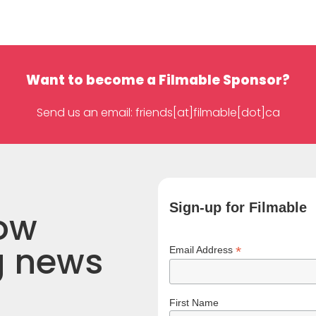
Want to become a Filmable Sponsor?
Send us an email: friends[at]filmable[dot]ca
Sign-up for Filmable
now
g news
*
Email Address
First Name