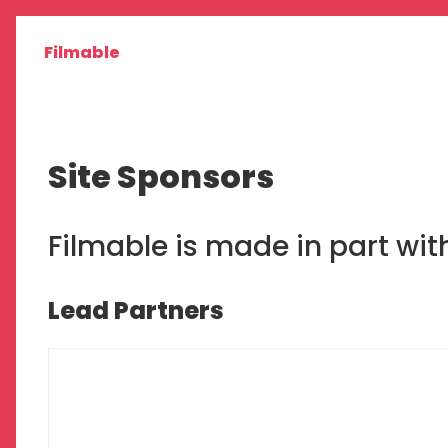
Filmable
Site Sponsors
Filmable is made in part wi
Lead Partners