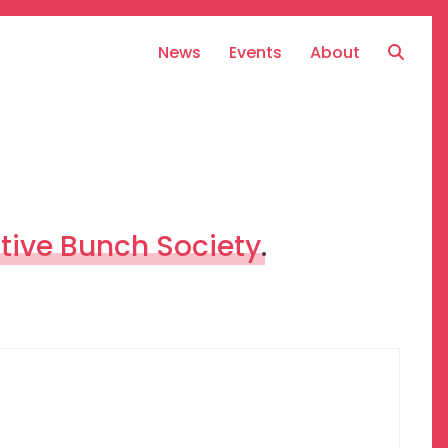
News
Events
About
tive Bunch Society
.