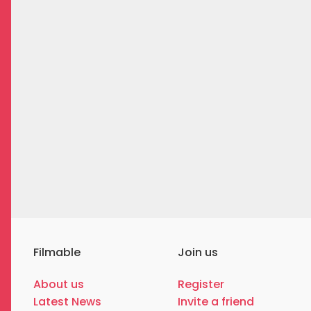
Filmable
Join us
About us
Register
Latest News
Invite a friend