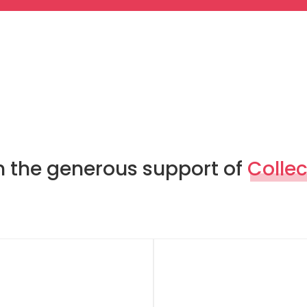
th the generous support of
Collec