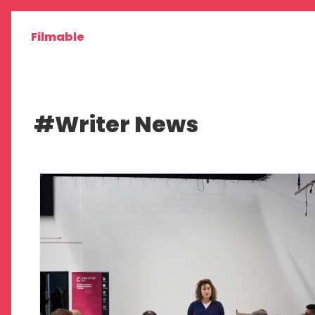
Filmable
#Writer News