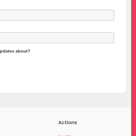
updates about?
Actions