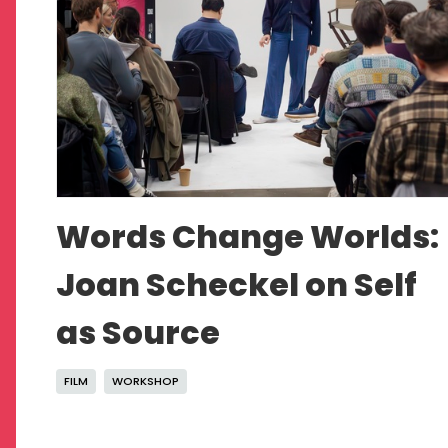
Words Change Worlds:
Joan Scheckel on Self
as Source
FILM
WORKSHOP