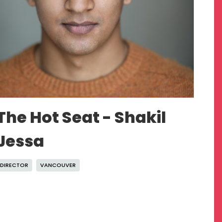
The Hot Seat - Shakil
Jessa
DIRECTOR
VANCOUVER