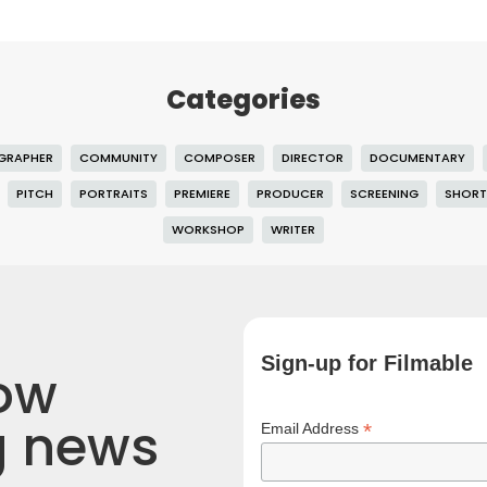
Categories
GRAPHER
COMMUNITY
COMPOSER
DIRECTOR
DOCUMENTARY
PITCH
PORTRAITS
PREMIERE
PRODUCER
SCREENING
SHORT
WORKSHOP
WRITER
Sign-up for Filmable
now
g news
*
Email Address