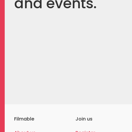
and events.
Filmable
Join us