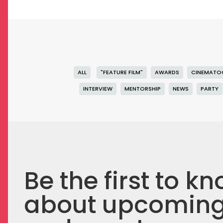
ALL
"FEATURE FILM"
AWARDS
CINEMATO
INTERVIEW
MENTORSHIP
NEWS
PARTY
Be the first to k
about upcomin