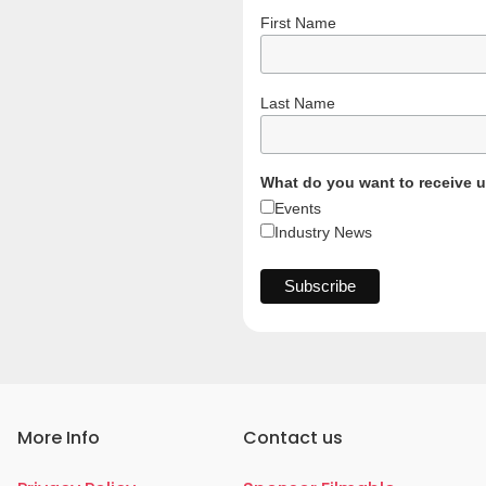
First Name
Last Name
What do you want to receive 
Events
Industry News
More Info
Contact us