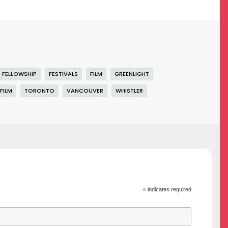
FELLOWSHIP
FESTIVALS
FILM
GREENLIGHT
FILM
TORONTO
VANCOUVER
WHISTLER
*
indicates required