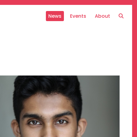
News
Events
About