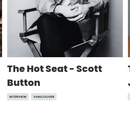
The Hot Seat - Scott
Button
INTERVIEW
VANCOUVER