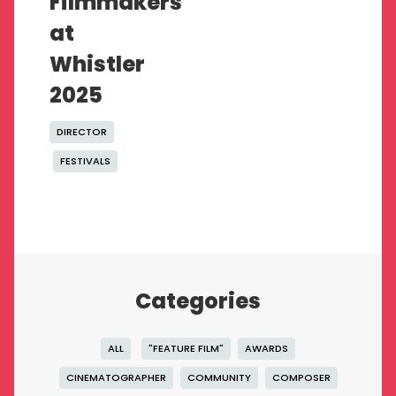
Filmmakers
at
Whistler
2025
DIRECTOR
FESTIVALS
Categories
ALL
"FEATURE FILM"
AWARDS
CINEMATOGRAPHER
COMMUNITY
COMPOSER