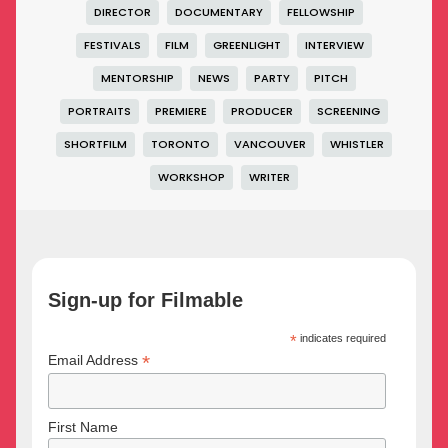
DIRECTOR
DOCUMENTARY
FELLOWSHIP
FESTIVALS
FILM
GREENLIGHT
INTERVIEW
MENTORSHIP
NEWS
PARTY
PITCH
PORTRAITS
PREMIERE
PRODUCER
SCREENING
SHORTFILM
TORONTO
VANCOUVER
WHISTLER
WORKSHOP
WRITER
Sign-up for Filmable
*
indicates required
*
Email Address
First Name