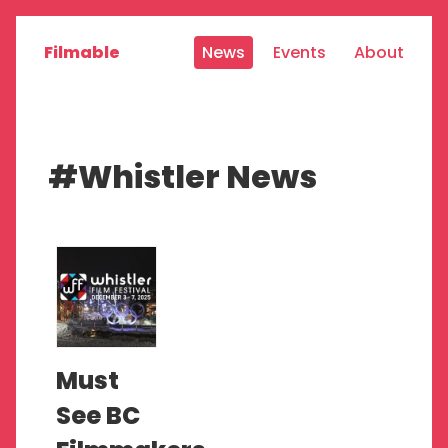
Filmable
News
Events
About
#Whistler News
Must
See BC