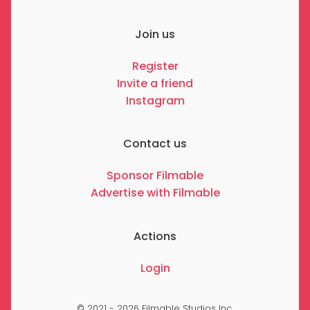
Join us
Register
Invite a friend
Instagram
Contact us
Sponsor Filmable
Advertise with Filmable
Actions
Login
© 2021 - 2026 Filmable Studios Inc.