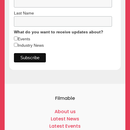
Last Name
What do you want to receive updates about?
Events
Industry News
Filmable
About us
Latest News
Latest Events