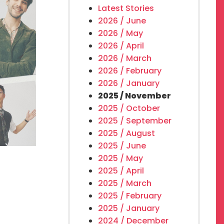
Latest Stories
2026 / June
2026 / May
2026 / April
2026 / March
2026 / February
2026 / January
2025 / November
2025 / October
2025 / September
2025 / August
2025 / June
2025 / May
2025 / April
2025 / March
2025 / February
2025 / January
2024 / December