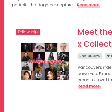
portraits that together capture …
Read more
Meet the
Fellowship
x Collec
NOV. 28, 2025
FEL
Vancouver’s indep
power-up. Filmable
proud to unveil th
Read more