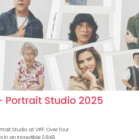
 Portrait Studio 2025
rait Studio at VIFF. Over four
g in an incredible 2,849