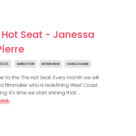
 Hot Seat - Janessa
Pierre
 2025
DIRECTOR
INTERVIEW
VANCOUVER
 to the The Hot Seat. Every month we will
 a filmmaker who is redefining West Coast
ng. It's time we start shining that …
ore