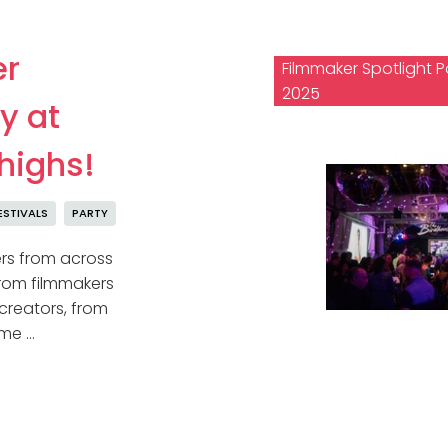
er
Filmmaker Spotlight P
2025
y at
 highs!
ESTIVALS
PARTY
ers from across
 From filmmakers
 creators, from
ame …