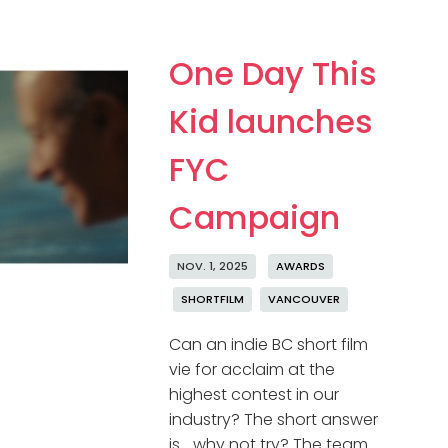
One Day This
Kid launches
FYC
Campaign
NOV. 1, 2025
AWARDS
SHORTFILM
VANCOUVER
Can an indie BC short film
vie for acclaim at the
highest contest in our
industry? The short answer
is… why not try? The team …