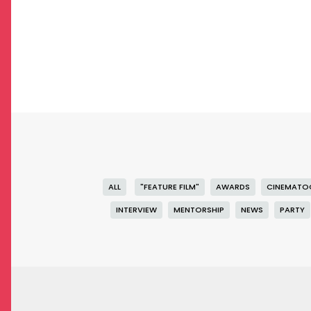
ALL
"FEATURE FILM"
AWARDS
CINEMATO
INTERVIEW
MENTORSHIP
NEWS
PARTY