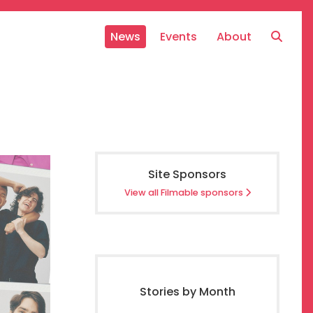
News
Events
About
Site Sponsors
View all Filmable sponsors
Stories by Month