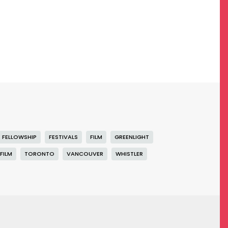
FELLOWSHIP
FESTIVALS
FILM
GREENLIGHT
FILM
TORONTO
VANCOUVER
WHISTLER