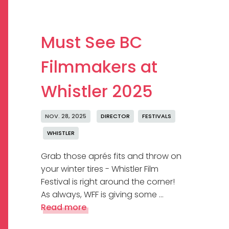
Must See BC
Filmmakers at
Whistler 2025
NOV. 28, 2025
DIRECTOR
FESTIVALS
WHISTLER
Grab those aprés fits and throw on
your winter tires - Whistler Film
Festival is right around the corner!
As always, WFF is giving some …
Read more