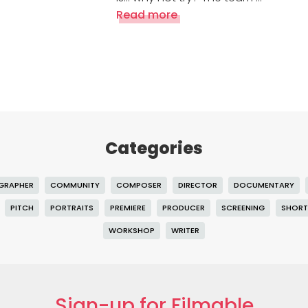
Read more
Categories
GRAPHER
COMMUNITY
COMPOSER
DIRECTOR
DOCUMENTARY
PITCH
PORTRAITS
PREMIERE
PRODUCER
SCREENING
SHORT
WORKSHOP
WRITER
Sign-up for Filmable