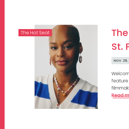
The
The Hot Seat
St. 
NOV. 28,
Welcome
feature
filmmaki
Read m