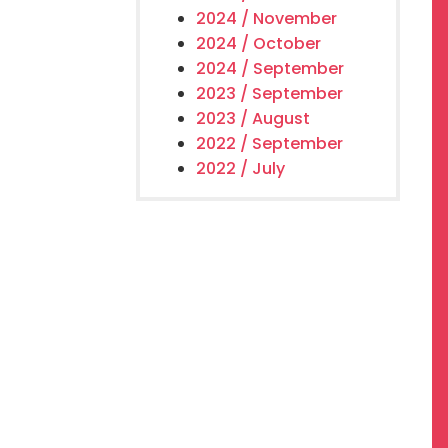
2024 / November
2024 / October
2024 / September
2023 / September
2023 / August
2022 / September
2022 / July