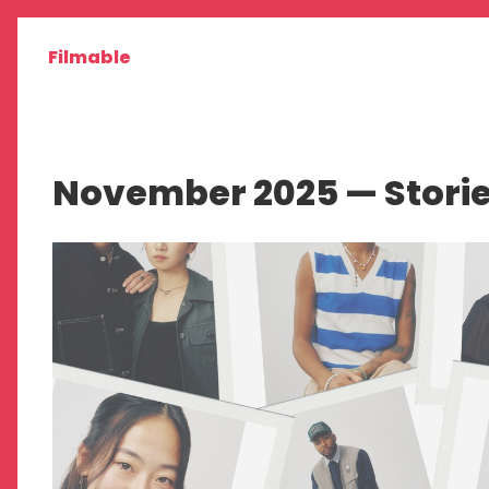
Filmable
November 2025 — Stori