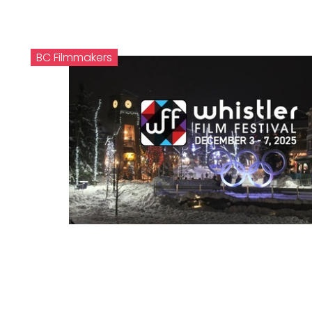
BC Filmmakers