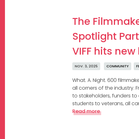
The Filmmak
Spotlight Part
VIFF hits new
NOV. 3, 2025
COMMUNITY
F
What. A. Night. 600 filmmak
all corners of the industry.
to stakeholders, funders to
students to veterans, all c
Read more