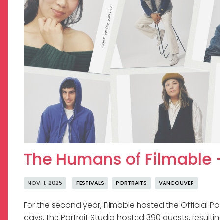
The Humans of Filmable -
NOV. 1, 2025
FESTIVALS
PORTRAITS
VANCOUVER
For the second year, Filmable hosted the Official Port
days, the Portrait Studio hosted 390 guests, resultin