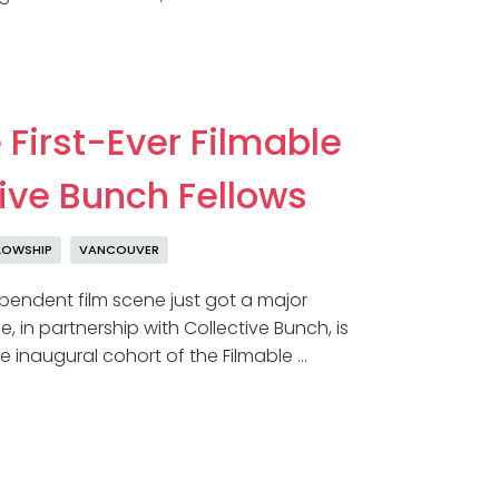
 First-Ever Filmable
tive Bunch Fellows
LOWSHIP
VANCOUVER
endent film scene just got a major
, in partnership with Collective Bunch, is
e inaugural cohort of the Filmable …