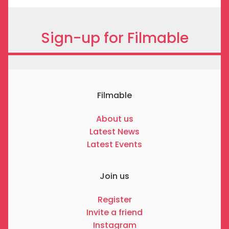
Sign-up for Filmable
Filmable
About us
Latest News
Latest Events
Join us
Register
Invite a friend
Instagram