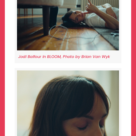
Jodi Balfour in BLOOM, Photo by Brian Van Wyk