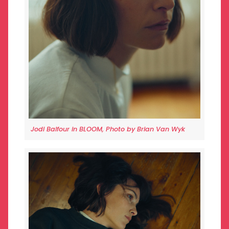
Jodi Balfour in BLOOM, Photo by Brian Van Wyk