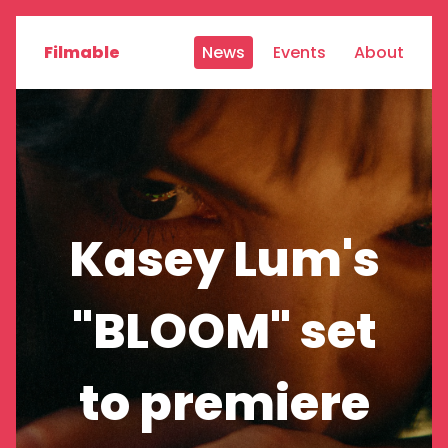
Filmable
News
Events
About
Kasey Lum's
"BLOOM" set
to premiere