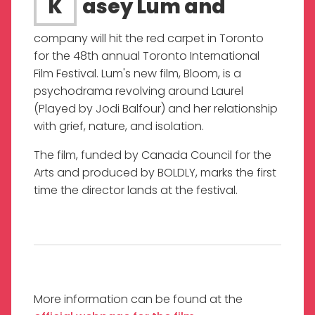
Kasey Lum and
company will hit the red carpet in Toronto
for the 48th annual Toronto International
Film Festival. Lum's new film, Bloom, is a
psychodrama revolving around Laurel
(Played by Jodi Balfour) and her relationship
with grief, nature, and isolation.
The film, funded by Canada Council for the
Arts and produced by BOLDLY, marks the first
time the director lands at the festival.
More information can be found at the