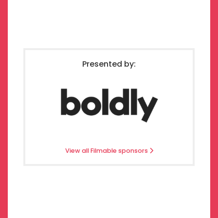
Presented by:
View all Filmable sponsors