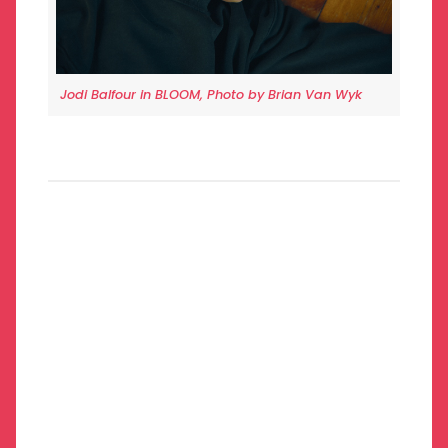
Jodi Balfour in BLOOM, Photo by Brian Van Wyk