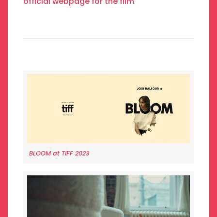
official webpage for the film
.
BLOOM at TIFF 2023