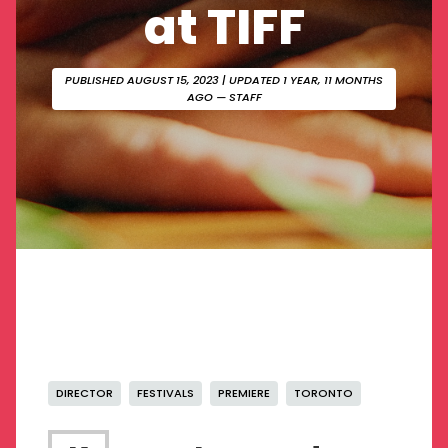
at TIFF
PUBLISHED AUGUST 15, 2023
| UPDATED 1 YEAR, 11 MONTHS
AGO — STAFF
DIRECTOR
FESTIVALS
PREMIERE
TORONTO