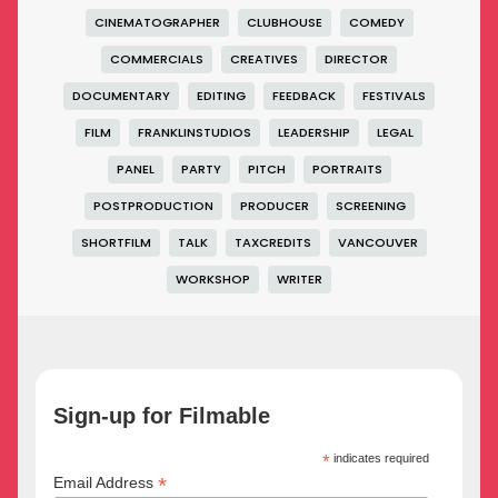
CINEMATOGRAPHER
CLUBHOUSE
COMEDY
COMMERCIALS
CREATIVES
DIRECTOR
DOCUMENTARY
EDITING
FEEDBACK
FESTIVALS
FILM
FRANKLINSTUDIOS
LEADERSHIP
LEGAL
PANEL
PARTY
PITCH
PORTRAITS
POSTPRODUCTION
PRODUCER
SCREENING
SHORTFILM
TALK
TAXCREDITS
VANCOUVER
WORKSHOP
WRITER
Sign-up for Filmable
*
indicates required
*
Email Address