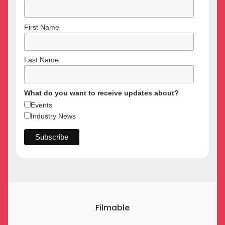
First Name
Last Name
What do you want to receive updates about?
Events
Industry News
Filmable