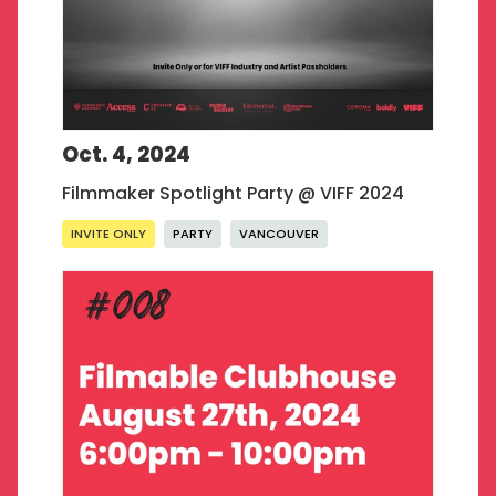
Oct. 4, 2024
Filmmaker Spotlight Party @ VIFF 2024
INVITE ONLY
PARTY
VANCOUVER