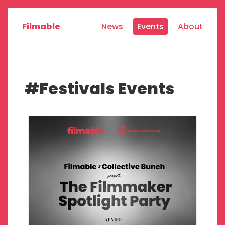
Filmable
News
Events
About
#Festivals Events