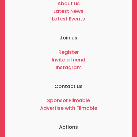
About us
Latest News
Latest Events
Join us
Register
Invite a friend
Instagram
Contact us
Sponsor Filmable
Advertise with Filmable
Actions