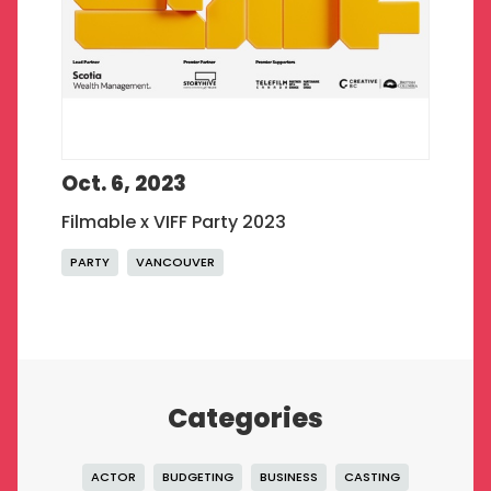
Oct. 6, 2023
Filmable x VIFF Party 2023
PARTY
VANCOUVER
Categories
ACTOR
BUDGETING
BUSINESS
CASTING