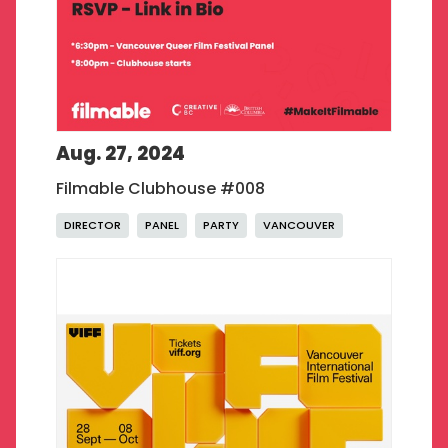
Aug. 27, 2024
Filmable Clubhouse #008
DIRECTOR
PANEL
PARTY
VANCOUVER