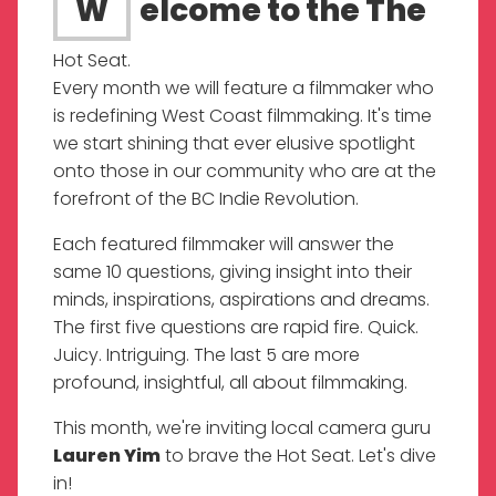
Welcome to the The
Hot Seat.
Every month we will feature a filmmaker who
is redefining West Coast filmmaking. It's time
we start shining that ever elusive spotlight
onto those in our community who are at the
forefront of the BC Indie Revolution.
Each featured filmmaker will answer the
same 10 questions, giving insight into their
minds, inspirations, aspirations and dreams.
The first five questions are rapid fire. Quick.
Juicy. Intriguing. The last 5 are more
profound, insightful, all about filmmaking.
This month, we're inviting local camera guru
Lauren Yim
to brave the Hot Seat. Let's dive
in!