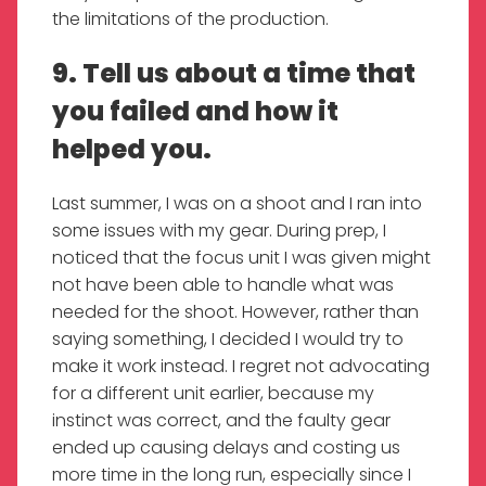
the limitations of the production.
9. Tell us about a time that
you failed and how it
helped you.
Last summer, I was on a shoot and I ran into
some issues with my gear. During prep, I
noticed that the focus unit I was given might
not have been able to handle what was
needed for the shoot. However, rather than
saying something, I decided I would try to
make it work instead. I regret not advocating
for a different unit earlier, because my
instinct was correct, and the faulty gear
ended up causing delays and costing us
more time in the long run, especially since I