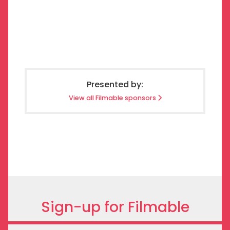
Presented by:
View all Filmable sponsors
Sign-up for Filmable