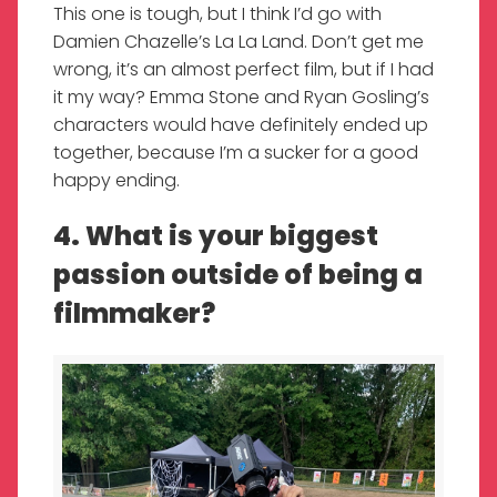
This one is tough, but I think I’d go with
Damien Chazelle’s La La Land. Don’t get me
wrong, it’s an almost perfect film, but if I had
it my way? Emma Stone and Ryan Gosling’s
characters would have definitely ended up
together, because I’m a sucker for a good
happy ending.
4. What is your biggest
passion outside of being a
filmmaker?