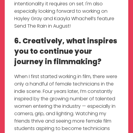
intentionality it requires on set. I'm also
especially looking forward to working on
Hayley Gray and Kaayla Whachell’s feature
Send The Rain in August!
6. Creatively, what inspires
you to continue your
journey in filmmaking?
When I first started working in film, there were
only a handful of female technicians in the
indie scene. Four years later, I’m constantly
inspired by the growing number of talented
women entering the industry — especially in
camera, grip, and lighting. Watching my
friends thrive and seeing more female film
students aspiring to become technicians