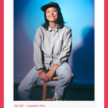
1st AC - Lauren Yim