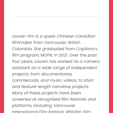
Lauren Yim is a queer Chinese-Canadian
filmmaker from Vancouver, British
Columbia. She graduated from Capilano’s
film program, MOPA, in 2021. Over the past
four years, Lauren has worked as a camera
assistant on a wide range of independent
projects, from documentaries,
commercials, and music videos, to short
and feature-length narrative projects.
Many of these projects have been
screened at recognized film festivals and
platforms, including Vancouver
International Film Festival, Whistler Film