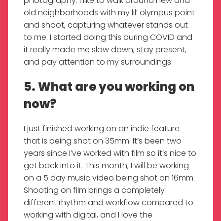
photography. I like to walk around new and
old neighborhoods with my lil’ olympus point
and shoot, capturing whatever stands out
to me. I started doing this during COVID and
it really made me slow down, stay present,
and pay attention to my surroundings.
5. What are you working on
now?
I just finished working on an indie feature
that is being shot on 35mm. It’s been two
years since I’ve worked with film so it’s nice to
get back into it. This month, I will be working
on a 5 day music video being shot on 16mm.
Shooting on film brings a completely
different rhythm and workflow compared to
working with digital, and I love the