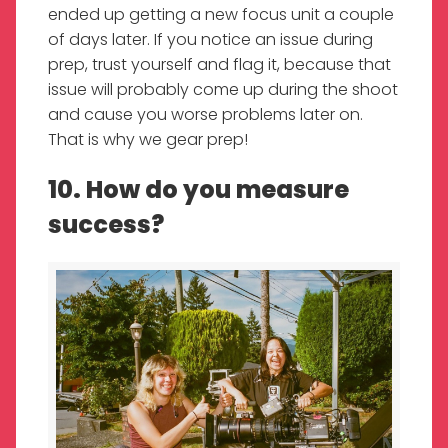
ended up getting a new focus unit a couple
of days later. If you notice an issue during
prep, trust yourself and flag it, because that
issue will probably come up during the shoot
and cause you worse problems later on.
That is why we gear prep!
10. How do you measure
success?