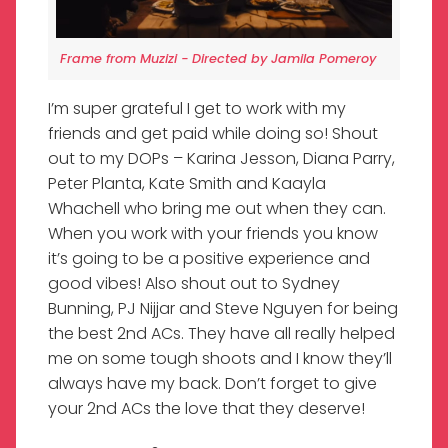
Frame from Muzizi - Directed by Jamila Pomeroy
I’m super grateful I get to work with my
friends and get paid while doing so! Shout
out to my DOPs – Karina Jesson, Diana Parry,
Peter Planta, Kate Smith and Kaayla
Whachell who bring me out when they can.
When you work with your friends you know
it’s going to be a positive experience and
good vibes! Also shout out to Sydney
Bunning, PJ Nijjar and Steve Nguyen for being
the best 2nd ACs. They have all really helped
me on some tough shoots and I know they’ll
always have my back. Don’t forget to give
your 2nd ACs the love that they deserve!