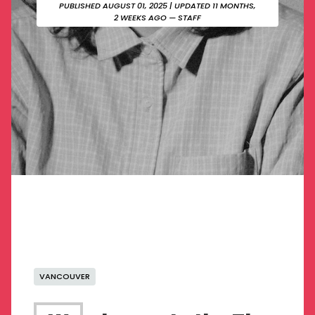
PUBLISHED AUGUST 01, 2025
| UPDATED 11 MONTHS,
2 WEEKS AGO — STAFF
VANCOUVER