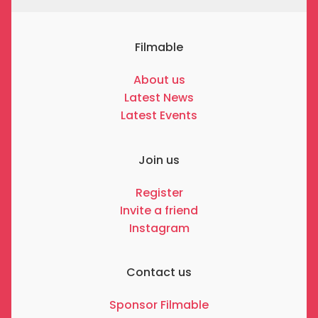
Filmable
About us
Latest News
Latest Events
Join us
Register
Invite a friend
Instagram
Contact us
Sponsor Filmable