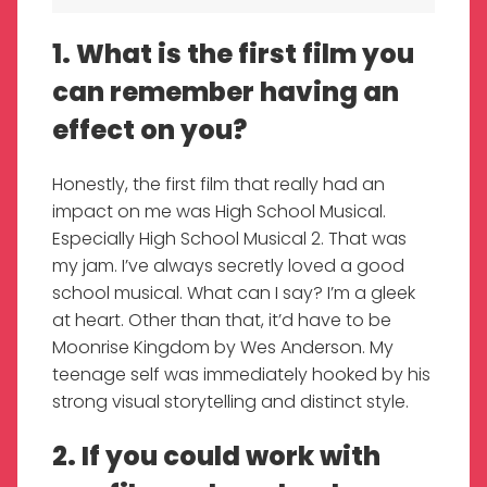
1. What is the first film you
can remember having an
effect on you?
Honestly, the first film that really had an
impact on me was High School Musical.
Especially High School Musical 2. That was
my jam. I’ve always secretly loved a good
school musical. What can I say? I’m a gleek
at heart. Other than that, it’d have to be
Moonrise Kingdom by Wes Anderson. My
teenage self was immediately hooked by his
strong visual storytelling and distinct style.
2. If you could work with