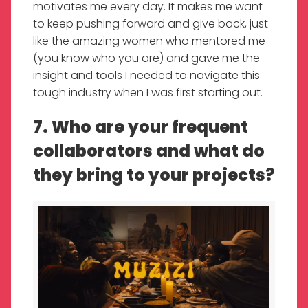
motivates me every day. It makes me want
to keep pushing forward and give back, just
like the amazing women who mentored me
(you know who you are) and gave me the
insight and tools I needed to navigate this
tough industry when I was first starting out.
7. Who are your frequent
collaborators and what do
they bring to your projects?