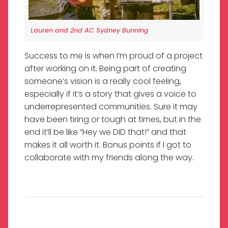
Lauren and 2nd AC Sydney Bunning
Success to me is when I’m proud of a project
after working on it. Being part of creating
someone’s vision is a really cool feeling,
especially if it’s a story that gives a voice to
underrepresented communities. Sure it may
have been tiring or tough at times, but in the
end it’ll be like “Hey we DID that!” and that
makes it all worth it. Bonus points if I got to
collaborate with my friends along the way.