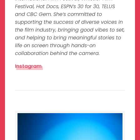
Festival, Hot Docs, ESPN’s 30 for 30, TELUS
and CBC Gem. She’s committed to
supporting the success of diverse voices in
the film industry, bringing good vibes to set,
and helping to bring meaningful stories to
life on screen through hands-on
collaboration behind the camera.
Instagram