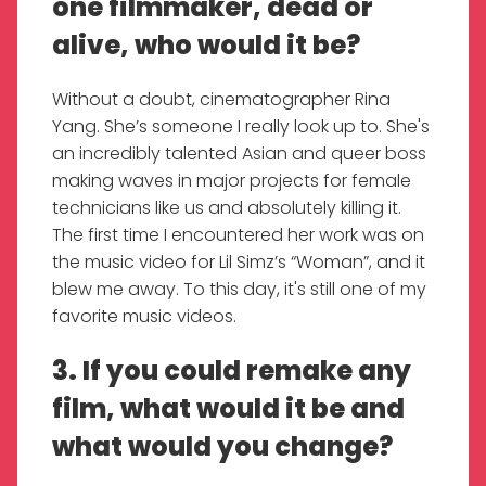
one filmmaker, dead or
alive, who would it be?
Without a doubt, cinematographer Rina
Yang. She’s someone I really look up to. She's
an incredibly talented Asian and queer boss
making waves in major projects for female
technicians like us and absolutely killing it.
The first time I encountered her work was on
the music video for Lil Simz’s “Woman”, and it
blew me away. To this day, it's still one of my
favorite music videos.
3. If you could remake any
film, what would it be and
what would you change?