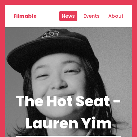
Filmable
News
Events
About
The Hot Seat -
Lauren Yim