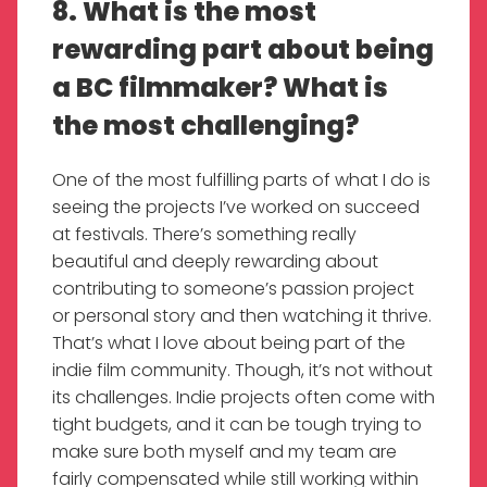
8. What is the most
rewarding part about being
a BC filmmaker? What is
the most challenging?
One of the most fulfilling parts of what I do is
seeing the projects I’ve worked on succeed
at festivals. There’s something really
beautiful and deeply rewarding about
contributing to someone’s passion project
or personal story and then watching it thrive.
That’s what I love about being part of the
indie film community. Though, it’s not without
its challenges. Indie projects often come with
tight budgets, and it can be tough trying to
make sure both myself and my team are
fairly compensated while still working within