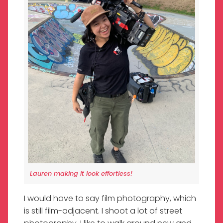
Lauren making it look effortless!
I would have to say film photography, which
is still film-adjacent. I shoot a lot of street