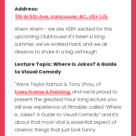
Address:
316 W 5th Ave, Vancouver, BC, V5Y 1J5
Ahem Ahem - we are VERY excited for this
upcoming Clubhouse! It's been a long
summer, we've worked hard, and we all
deserve to share in a big old laugh.
Lecture Topic: Where Is Jokes? A Guide
to Visual Comedy
"We're Taylor Ramos & Tony Zhou, of
Every Frame A Painting
, and we're proud to
present the greatest hour-long lecture you
will ever experience at Filmable: called “Where
Is Jokes? A Guide to Visual Comedy” and it’s
about that most vital & essential aspect of
cinema: things that just look funny.