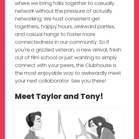
where we bring folks together to casually
network without the pressure of actually
networking. We host consistent get
togethers, happy hours, awkward parties,
and casual hangs to foster more
connectedness in our community. So if
you're a grizzled veteran, a new arrival, fresh
out of film school or just wanting to simply
connect with your peers, the Clubhouse is
the most enjoyable way to awkwardly meet
your next collaborator. See you there!
Meet Taylor and Tony!