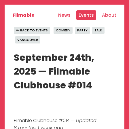
Filmable
News
Events
About
BACK TO EVENTS
COMEDY
PARTY
TALK
VANCOUVER
September 24th,
2025 — Filmable
Clubhouse #014
Filmable Clubhouse #014 —
Updated
8 months, 1 week ago