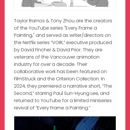
Taylor Ramos & Tony Zhou are the creators
of the YouTube series "Every Frame a
Painting," and served as writer/directors on
the Netflix series “VOIR,” executive produced
by David Fincher & David Prior. They are
veterans of the Vancouver animation
industry for over a decade. Their
collaborative work has been featured on
FilmStruck and the Criterion Collection. In
2024, they premiered a narrative short, “The
Second,” starring Paul Sun-Hyung Lee, and
returned to YouTube for a limited miniseries
revival of “Every Frame a Painting.”