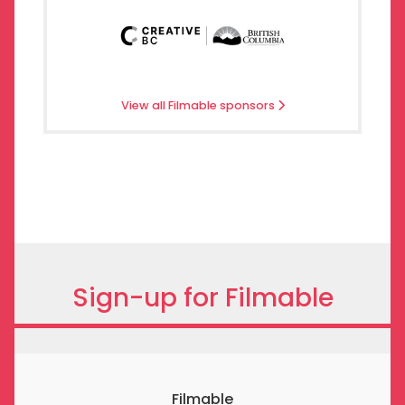
View all Filmable sponsors
Sign-up for Filmable
Filmable