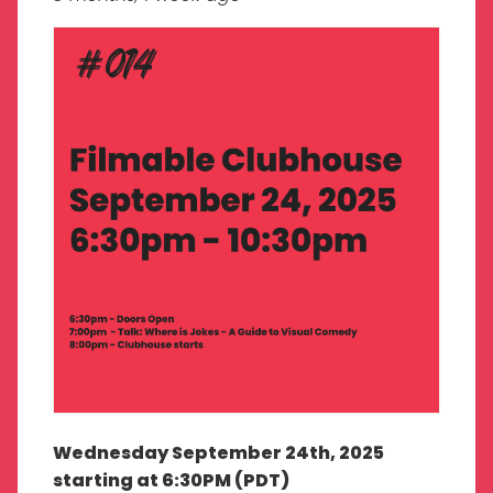
Wednesday September 24th, 2025
starting at 6:30PM (PDT)