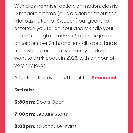
With clips from live-action, animation, classic
& modern cinema (plus a sidebar about the
hilarious nation of Sweden) our goal is to
entertain you for an hour and rekindle your
desire to laugh at movies. So please join us
on September 24th, and let’s all take a break
from whatever negative thing you don’t
want to think about in 2025, with an hour of
very silly jokes.
Attention, this event will be at the
Beaumont
.
Details:
6:30pm:
Doors Open
7:00pm:
Lecture Starts
8:00pm:
Clubhouse Starts