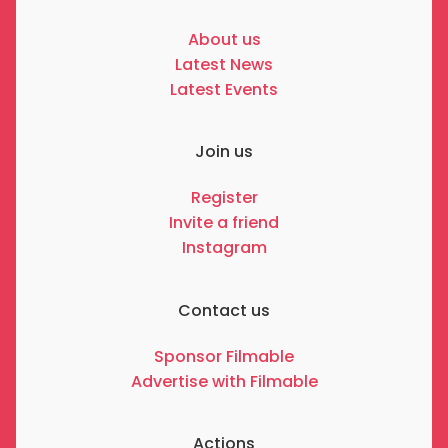
About us
Latest News
Latest Events
Join us
Register
Invite a friend
Instagram
Contact us
Sponsor Filmable
Advertise with Filmable
Actions