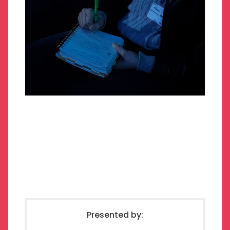
Presented by: