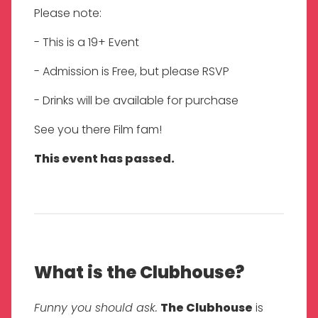
Please note:
- This is a 19+ Event
- Admission is Free, but please RSVP
- Drinks will be available for purchase
See you there Film fam!
This event has passed.
What is the Clubhouse?
Funny you should ask.
The Clubhouse
is