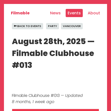
Filmable
News
Events
About
BACK TO EVENTS
PARTY
VANCOUVER
August 28th, 2025 —
Filmable Clubhouse
#013
Filmable Clubhouse #013 —
Updated
8 months, 1 week ago