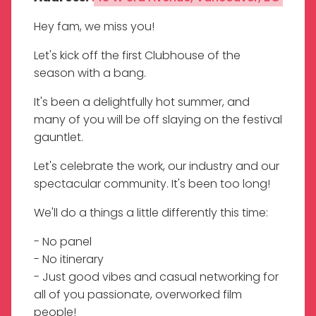
Hey fam, we miss you!
Let's kick off the first Clubhouse of the
season with a bang.
It's been a delightfully hot summer, and
many of you will be off slaying on the festival
gauntlet.
Let's celebrate the work, our industry and our
spectacular community. It's been too long!
We'll do a things a little differently this time:
- No panel
- No itinerary
- Just good vibes and casual networking for
all of you passionate, overworked film
people!