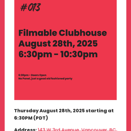
Thursday August 28th, 2025 starting at
6:30PM (PDT)
Address:
143 W 3rd Avenue, Vancouver, BC