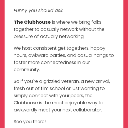
Funny you should ask.
The Clubhouse
is where we bring folks
together to casually network without the
pressure of actually networking.
We host consistent get togethers, happy
hours, awkward parties, and casual hangs to
foster more connectedness in our
community.
So if you're a grizzled veteran, a new arrival,
fresh out of film school or just wanting to
simply connect with your peers, the
Clubhouse is the most enjoyable way to
awkwardly meet your next collaborator.
See you there!