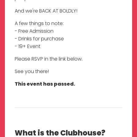
And we're BACK AT BOLDLY!
A few things to note:
- Free Admission
- Drinks for purchase
- 19+ Event
Please RSVP in the link below.
See you there!
This event has passed.
What is the Clubhouse?