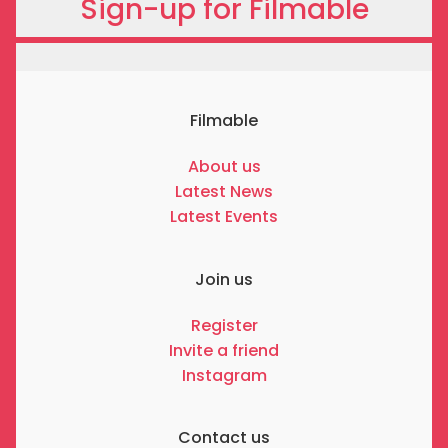
Sign-up for Filmable
Filmable
About us
Latest News
Latest Events
Join us
Register
Invite a friend
Instagram
Contact us