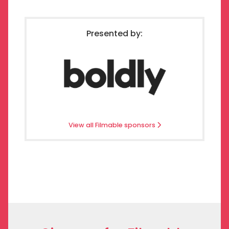
Presented by:
View all Filmable sponsors