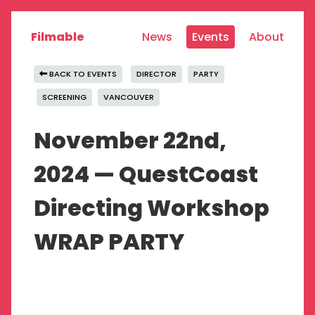
Filmable
News
Events
About
BACK TO EVENTS
DIRECTOR
PARTY
SCREENING
VANCOUVER
November 22nd,
2024 — QuestCoast
Directing Workshop
WRAP PARTY