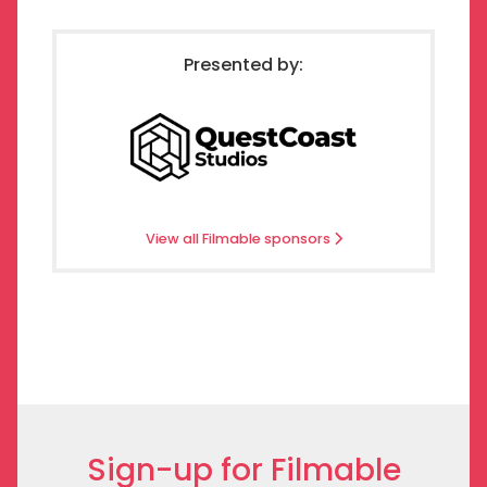
Presented by:
View all Filmable sponsors
Sign-up for Filmable