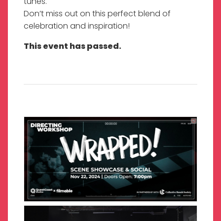
tunes.
Don’t miss out on this perfect blend of
celebration and inspiration!
This event has passed.