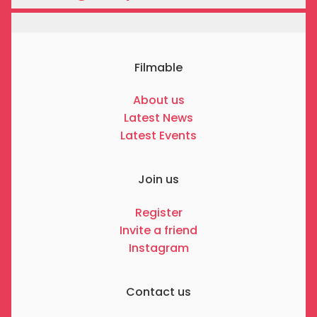
Filmable
About us
Latest News
Latest Events
Join us
Register
Invite a friend
Instagram
Contact us