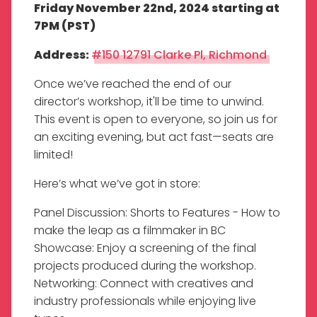
Friday November 22nd, 2024 starting at
7PM (PST)
Address:
#150 12791 Clarke Pl, Richmond
Once we’ve reached the end of our
director’s workshop, it'll be time to unwind.
This event is open to everyone, so join us for
an exciting evening, but act fast—seats are
limited!
Here’s what we’ve got in store:
Panel Discussion: Shorts to Features - How to
make the leap as a filmmaker in BC
Showcase: Enjoy a screening of the final
projects produced during the workshop.
Networking: Connect with creatives and
industry professionals while enjoying live