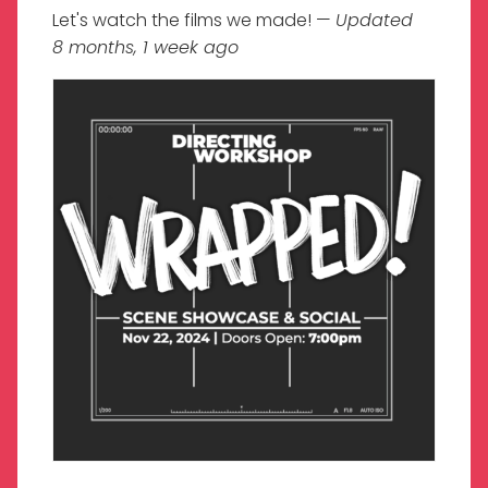
Let's watch the films we made! —
Updated
8 months, 1 week ago